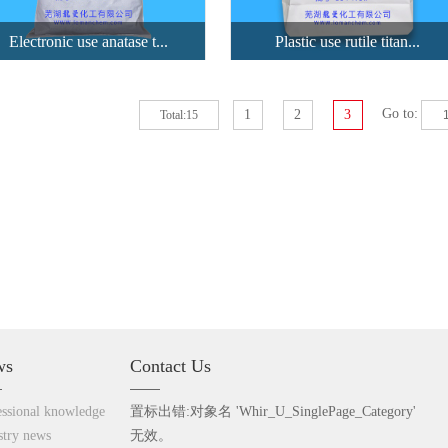
Electronic use anatase t...
Plastic use rutile titan...
Go to:
1
2
3
Total:15
Electronic u...
Plastic use ...
LA 105 is anatase titanium
LR907 is a high performance
dioxide...
chlori...
View details
View details
ws
Contact Us
essional knowledge
置标出错:对象名 'Whir_U_SinglePage_Category'
stry
news
无效。