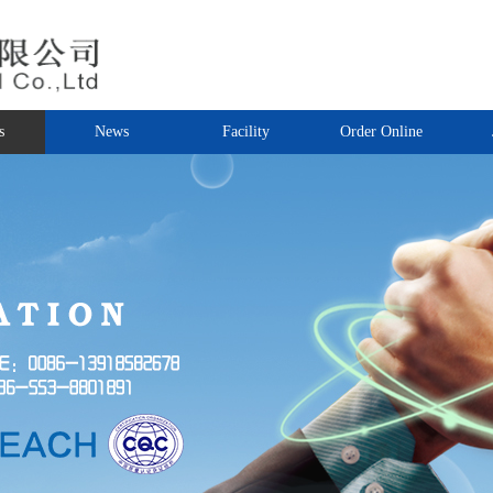
s
News
Facility
Order Online