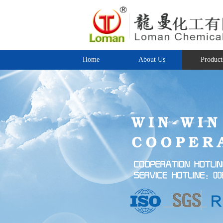
Home
About Us
Product