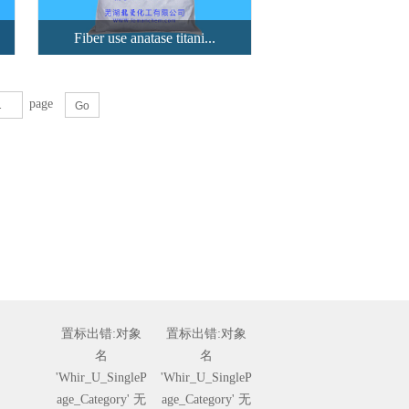
Fiber use anatase titani...
page
Fiber use an...
highly crushed anatase TiO2
treate...
View details
置标出错:对象
置标出错:对象
名
名
'Whir_U_SingleP
'Whir_U_SingleP
age_Category' 无
age_Category' 无