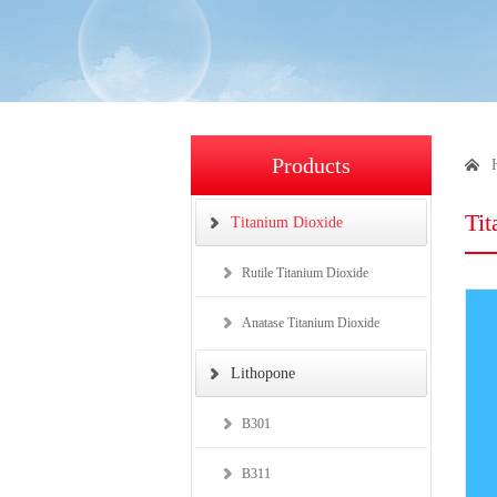
Products
Ti
Titanium Dioxide
Rutile Titanium Dioxide
Anatase Titanium Dioxide
Lithopone
B301
B311