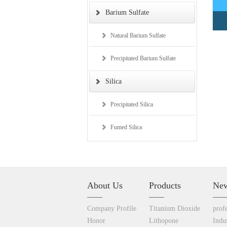
Barium Sulfate
Natural Barium Sulfate
Precipitated Barium Sulfate
Silica
Precipitated Silica
Fumed Silica
About Us
Products
Ne
Company
Profile
Titanium Dioxide
prof
Honor
Lithopone
Indu