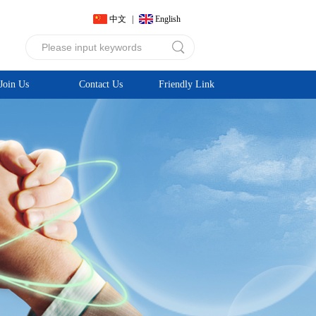
中文
|
English
Join Us
Contact Us
Friendly Link