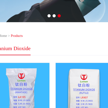
Home
>
Products
tanium Dioxide