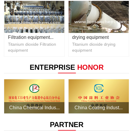
Filtration equipment...
drying equipment
Titanium dioxide Filtration
Titanium dioxide drying
equipment
equipment
ENTERPRISE
HONOR
China Chemical Indus...
China Coating Indust...
PARTNER