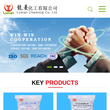
KEY
PRODUCTS