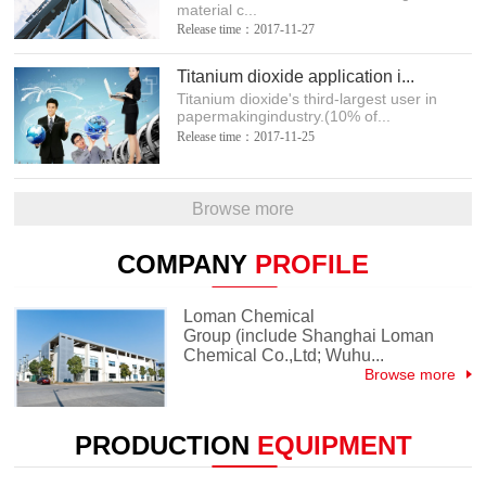
material c...
Release time：2017-11-27
Titanium dioxide application i...
Titanium dioxide's third-largest user in
papermakingindustry.(10% of...
Release time：2017-11-25
Browse more
COMPANY
PROFILE
Loman Chemical
Group (include Shanghai Loman
Chemical Co.,Ltd; Wuhu...
Browse more
PRODUCTION
EQUIPMENT