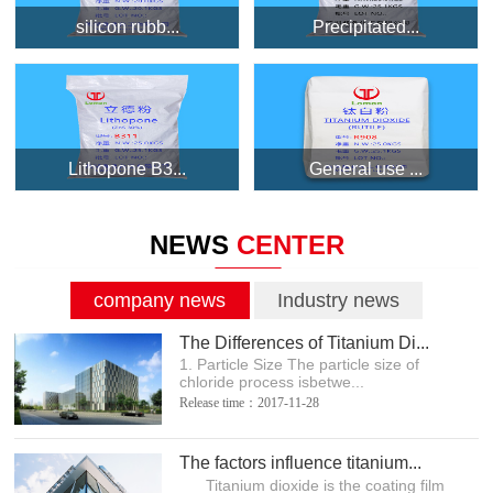
silicon rubb...
Precipitated...
Lithopone B3...
General use ...
NEWS
CENTER
company news
Industry news
The Differences of Titanium Di...
1. Particle Size The particle size of
chloride process isbetwe...
Release time：2017-11-28
The factors influence titanium...
Titanium dioxide is the coating film