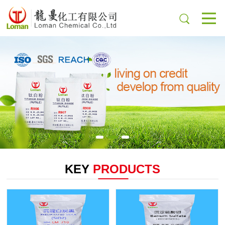
KEY
PRODUCTS