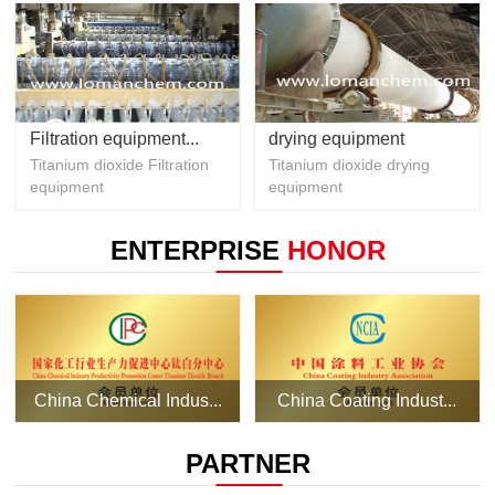
Filtration equipment...
drying equipment
Titanium dioxide Filtration
Titanium dioxide drying
equipment
equipment
ENTERPRISE
HONOR
China Chemical Indus...
China Coating Indust...
PARTNER