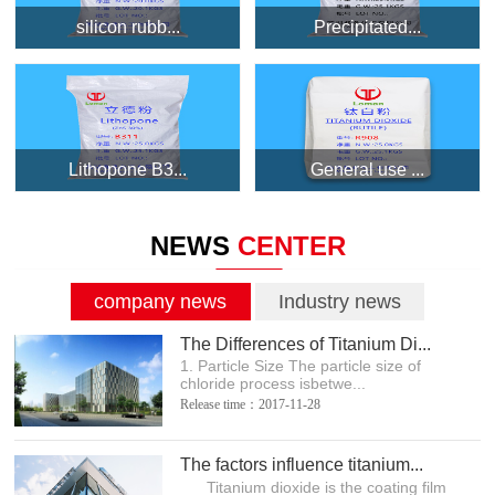
silicon rubb...
Precipitated...
Lithopone B3...
General use ...
NEWS
CENTER
company news
Industry news
The Differences of Titanium Di...
1. Particle Size The particle size of
chloride process isbetwe...
Release time：2017-11-28
The factors influence titanium...
Titanium dioxide is the coating film