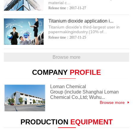
material c...
Release time：2017-11-27
Titanium dioxide application i...
Titanium dioxide's third-largest user in
papermakingindustry.(10% of...
Release time：2017-11-25
Browse more
COMPANY
PROFILE
Loman Chemical
Group (include Shanghai Loman
Chemical Co.,Ltd; Wuhu...
Browse more
PRODUCTION
EQUIPMENT