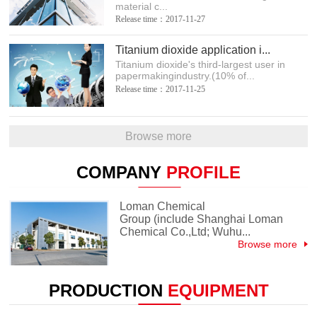
material c...
Release time：2017-11-27
Titanium dioxide application i...
Titanium dioxide's third-largest user in
papermakingindustry.(10% of...
Release time：2017-11-25
Browse more
COMPANY
PROFILE
Loman Chemical
Group (include Shanghai Loman
Chemical Co.,Ltd; Wuhu...
Browse more
PRODUCTION
EQUIPMENT