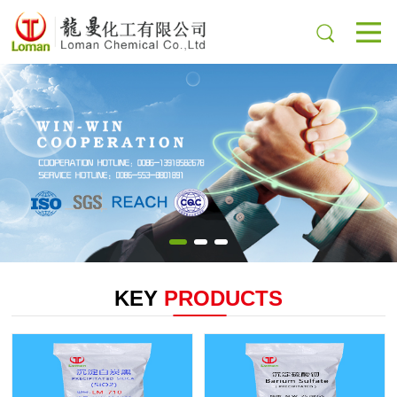
KEY
PRODUCTS