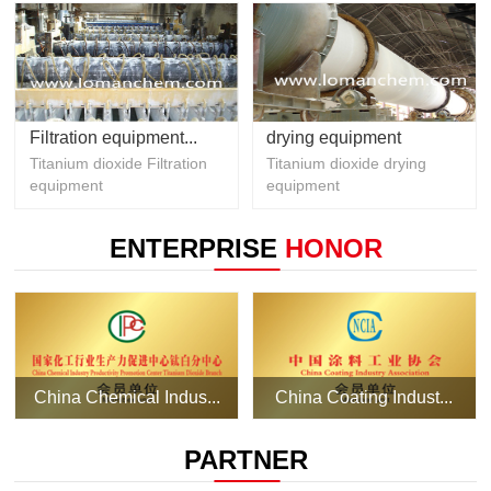
Filtration equipment...
drying equipment
Titanium dioxide Filtration
Titanium dioxide drying
equipment
equipment
ENTERPRISE
HONOR
China Chemical Indus...
China Coating Indust...
PARTNER