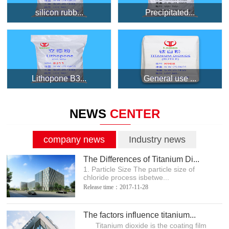
silicon rubb...
Precipitated...
Lithopone B3...
General use ...
NEWS
CENTER
company news
Industry news
The Differences of Titanium Di...
1. Particle Size The particle size of
chloride process isbetwe...
Release time：2017-11-28
The factors influence titanium...
Titanium dioxide is the coating film