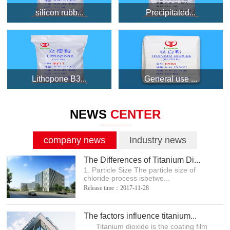
silicon rubb...
Precipitated...
Lithopone B3...
General use ...
NEWS
CENTER
company news
Industry news
The Differences of Titanium Di...
1. Particle Size The particle size of
chloride process isbetwe...
Release time：2017-11-28
The factors influence titanium...
Titanium dioxide is the coating film