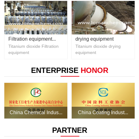
Filtration equipment...
drying equipment
Titanium dioxide Filtration
Titanium dioxide drying
equipment
equipment
ENTERPRISE
HONOR
China Chemical Indus...
China Coating Indust...
PARTNER