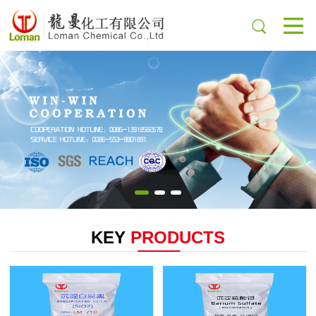
KEY
PRODUCTS