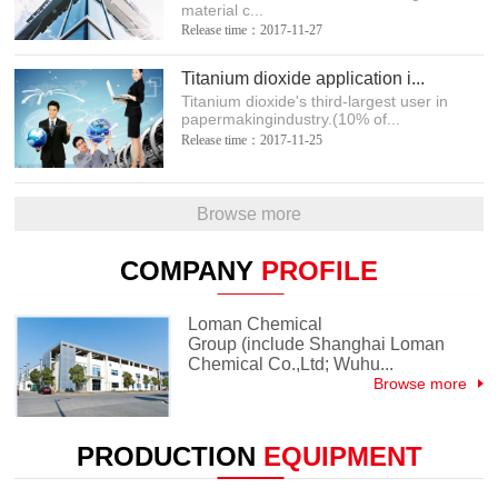
material c...
Release time：2017-11-27
Titanium dioxide application i...
Titanium dioxide's third-largest user in
papermakingindustry.(10% of...
Release time：2017-11-25
Browse more
COMPANY
PROFILE
Loman Chemical
Group (include Shanghai Loman
Chemical Co.,Ltd; Wuhu...
Browse more
PRODUCTION
EQUIPMENT