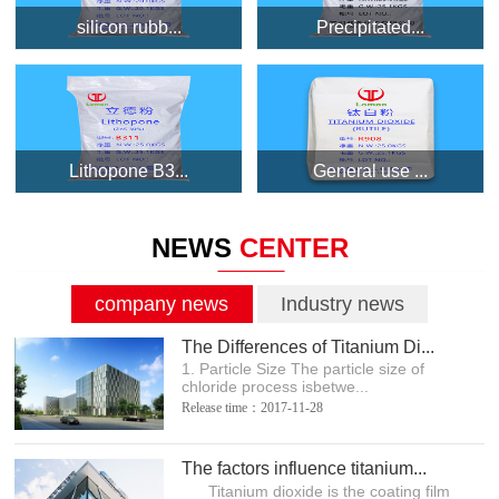
silicon rubb...
Precipitated...
Lithopone B3...
General use ...
NEWS
CENTER
company news
Industry news
The Differences of Titanium Di...
1. Particle Size The particle size of
chloride process isbetwe...
Release time：2017-11-28
The factors influence titanium...
Titanium dioxide is the coating film