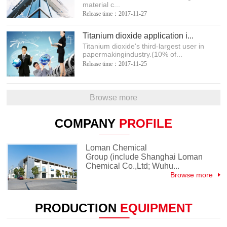
material c...
Release time：2017-11-27
Titanium dioxide application i...
Titanium dioxide's third-largest user in
papermakingindustry.(10% of...
Release time：2017-11-25
Browse more
COMPANY
PROFILE
Loman Chemical
Group (include Shanghai Loman
Chemical Co.,Ltd; Wuhu...
Browse more
PRODUCTION
EQUIPMENT