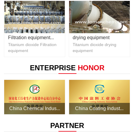
Filtration equipment...
drying equipment
Titanium dioxide Filtration
Titanium dioxide drying
equipment
equipment
ENTERPRISE
HONOR
China Chemical Indus...
China Coating Indust...
PARTNER