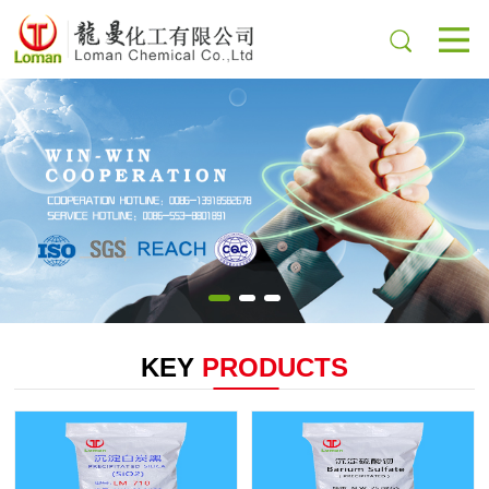
KEY
PRODUCTS