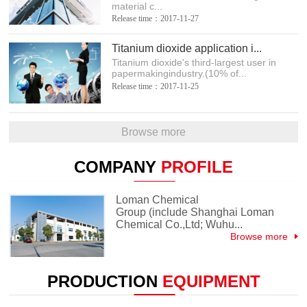
material c...
Release time：2017-11-27
Titanium dioxide application i...
Titanium dioxide's third-largest user in
papermakingindustry.(10% of...
Release time：2017-11-25
Browse more
COMPANY
PROFILE
Loman Chemical
Group (include Shanghai Loman
Chemical Co.,Ltd; Wuhu...
Browse more
PRODUCTION
EQUIPMENT