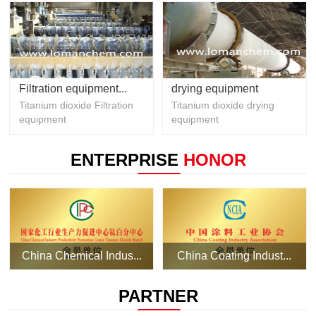
Filtration equipment...
drying equipment
Titanium dioxide Filtration
Titanium dioxide drying
equipment
equipment
ENTERPRISE
HONOR
China Chemical Indus...
China Coating Indust...
PARTNER