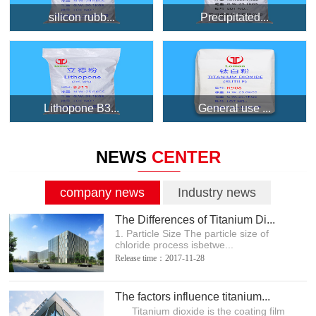
silicon rubb...
Precipitated...
Lithopone B3...
General use ...
NEWS
CENTER
company news
Industry news
The Differences of Titanium Di...
1. Particle Size The particle size of
chloride process isbetwe...
Release time：2017-11-28
The factors influence titanium...
Titanium dioxide is the coating film