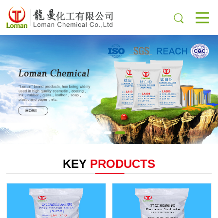
KEY
PRODUCTS