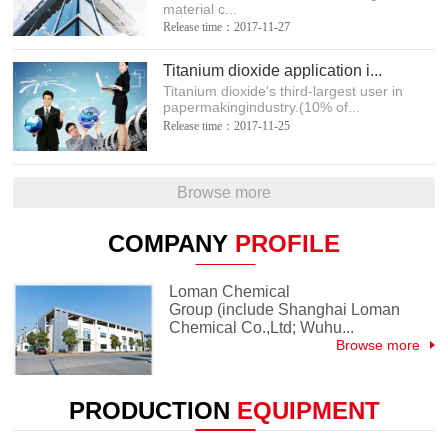
material c...
Release time：2017-11-27
Titanium dioxide application i...
Titanium dioxide's third-largest user in
papermakingindustry.(10% of...
Release time：2017-11-25
Browse more
COMPANY
PROFILE
Loman Chemical
Group (include Shanghai Loman
Chemical Co.,Ltd; Wuhu...
Browse more
PRODUCTION
EQUIPMENT