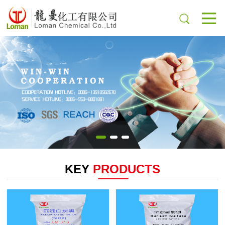
KEY
PRODUCTS