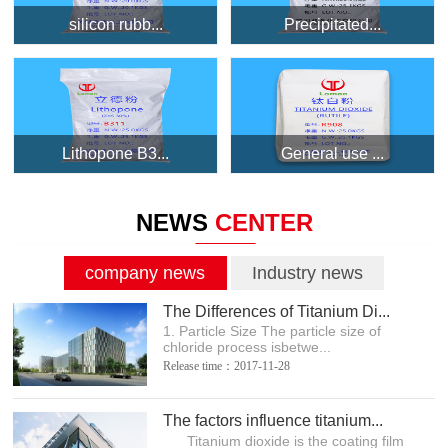
silicon rubb...
Precipitated...
Lithopone B3...
General use ...
NEWS
CENTER
company news
Industry news
The Differences of Titanium Di...
1. Particle Size The particle size of
chloride process isbetwe...
Release time：2017-11-28
The factors influence titanium...
Titanium dioxide is the coating film