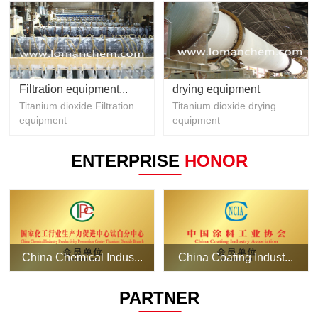
Filtration equipment...
drying equipment
Titanium dioxide Filtration
Titanium dioxide drying
equipment
equipment
ENTERPRISE
HONOR
China Chemical Indus...
China Coating Indust...
PARTNER