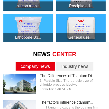
silicon rubb...
Precipitated...
Lithopone B3...
General use ...
NEWS
CENTER
company news
Industry news
The Differences of Titanium Di...
1. Particle Size The particle size of
chloride process isbetwe...
Release time：2017-11-28
The factors influence titanium...
Titanium dioxide is the coating film