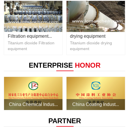
Filtration equipment...
drying equipment
Titanium dioxide Filtration
Titanium dioxide drying
equipment
equipment
ENTERPRISE
HONOR
China Chemical Indus...
China Coating Indust...
PARTNER