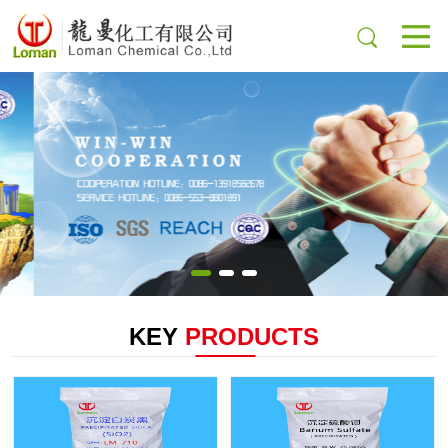
KEY
PRODUCTS