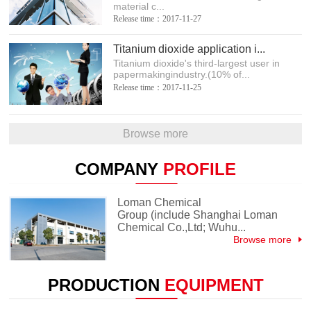
material c...
Release time：2017-11-27
Titanium dioxide application i...
Titanium dioxide's third-largest user in
papermakingindustry.(10% of...
Release time：2017-11-25
Browse more
COMPANY
PROFILE
Loman Chemical
Group (include Shanghai Loman
Chemical Co.,Ltd; Wuhu...
Browse more
PRODUCTION
EQUIPMENT